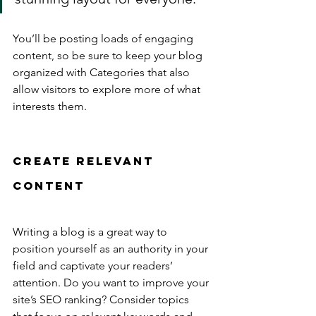
You’ll be posting loads of engaging 
content, so be sure to keep your blog 
organized with Categories that also 
allow visitors to explore more of what 
interests them.
Create Relevant 
Content
Writing a blog is a great way to 
position yourself as an authority in your 
field and captivate your readers’ 
attention. Do you want to improve your 
site’s SEO ranking? Consider topics 