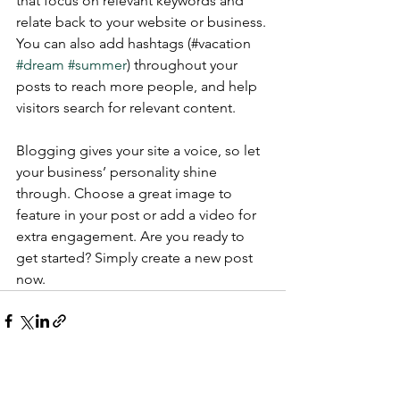
that focus on relevant keywords and 
relate back to your website or business. 
You can also add hashtags (#vacation 
#dream
#summer
) throughout your 
posts to reach more people, and help 
visitors search for relevant content.
Blogging gives your site a voice, so let 
your business’ personality shine 
through. Choose a great image to 
feature in your post or add a video for 
extra engagement. Are you ready to 
get started? Simply create a new post 
now. 