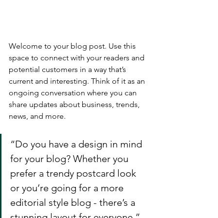
Welcome to your blog post. Use this 
space to connect with your readers and 
potential customers in a way that’s 
current and interesting. Think of it as an 
ongoing conversation where you can 
share updates about business, trends, 
news, and more. 
“Do you have a design in mind 
for your blog? Whether you 
prefer a trendy postcard look 
or you’re going for a more 
editorial style blog - there’s a 
stunning layout for everyone.”