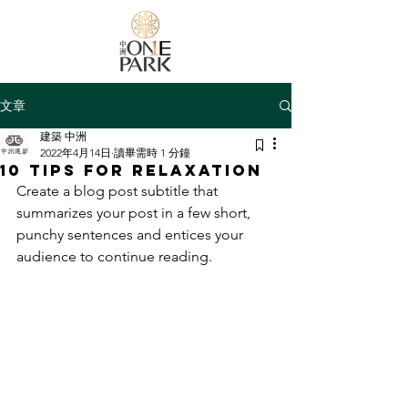
文章
建築 中洲
2022年4月14日
讀畢需時 1 分鐘
10 tips for relaxation
Create a blog post subtitle that 
summarizes your post in a few short, 
punchy sentences and entices your 
audience to continue reading.